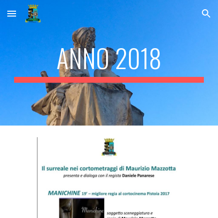
Skip to main content
Skip to navigation
ANNO 2018